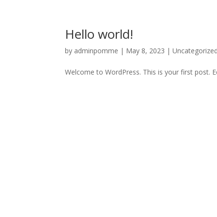
Hello world!
by
adminpomme
|
May 8, 2023
|
Uncategorize
Welcome to WordPress. This is your first post. Edi