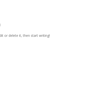
d
t or delete it, then start writing!