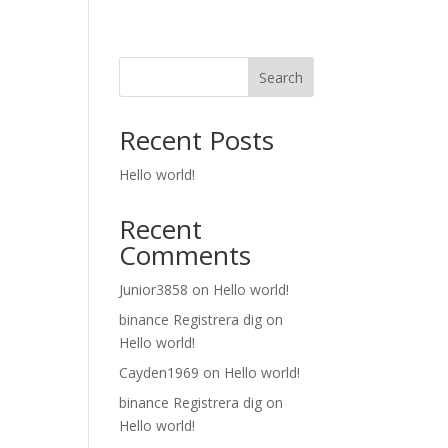
Search
Recent Posts
Hello world!
Recent
Comments
Junior3858
on
Hello world!
binance Registrera dig
on
Hello world!
Cayden1969
on
Hello world!
binance Registrera dig
on
Hello world!