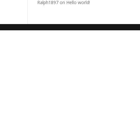
Ralph1897
on
Hello world!